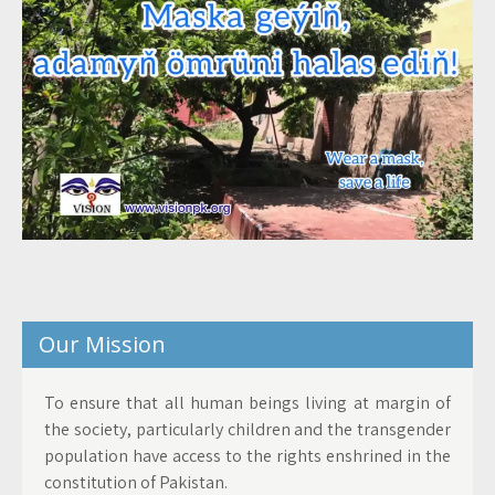
Our Mission
To ensure that all human beings living at margin of
the society, particularly children and the transgender
population have access to the rights enshrined in the
constitution of Pakistan.