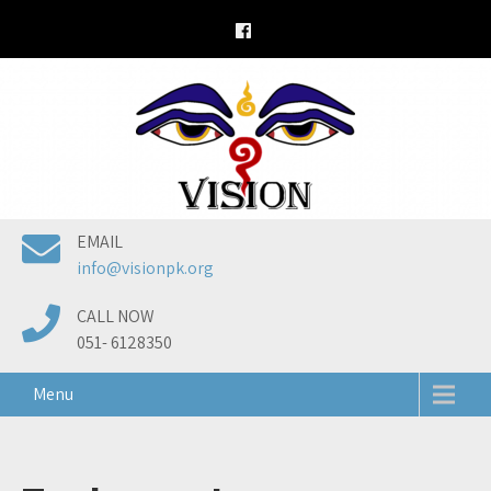
Skip
to
content
EMAIL
info@visionpk.org
CALL NOW
051- 6128350
Menu