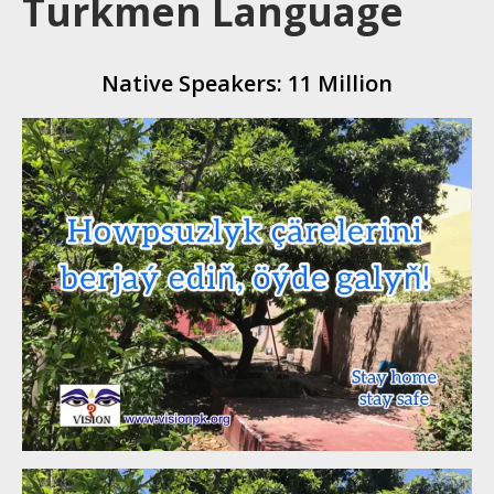
Turkmen Language
Native Speakers: 11 Million