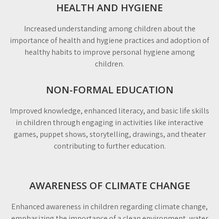
HEALTH AND HYGIENE
Increased understanding among children about the
importance of health and hygiene practices and adoption of
healthy habits to improve personal hygiene among
children.
NON-FORMAL EDUCATION
Improved knowledge, enhanced literacy, and basic life skills
in children through engaging in activities like interactive
games, puppet shows, storytelling, drawings, and theater
contributing to further education.
AWARENESS OF CLIMATE CHANGE
Enhanced awareness in children regarding climate change,
emphasizing the importance of a clean environment, water