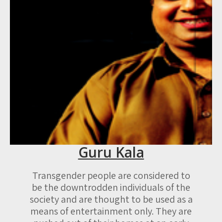
Guru Kala
Transgender people are considered to
be the downtrodden individuals of the
society and are thought to be used as a
means of entertainment only. They are