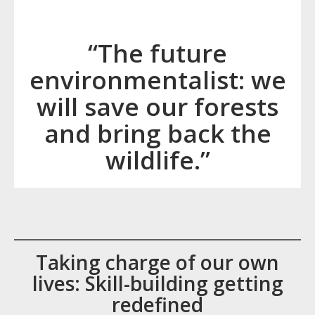
“The future
environmentalist: we
will save our forests
and bring back the
wildlife.”
Taking charge of our own
lives: Skill-building getting
redefined