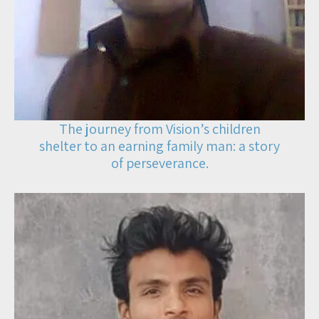
The journey from Vision’s children
shelter to an earning family man: a story
of perseverance.