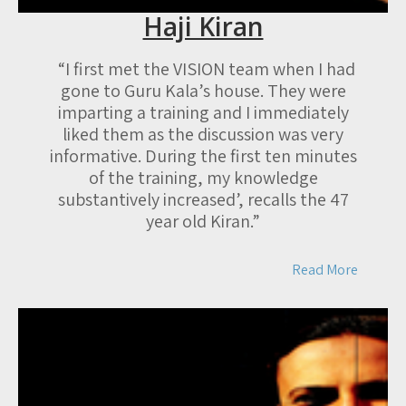
Haji Kiran
“I first met the VISION team when I had
gone to Guru Kala’s house. They were
imparting a training and I immediately
liked them as the discussion was very
informative. During the first ten minutes
of the training, my knowledge
substantively increased’, recalls the 47
year old Kiran.”
Read More