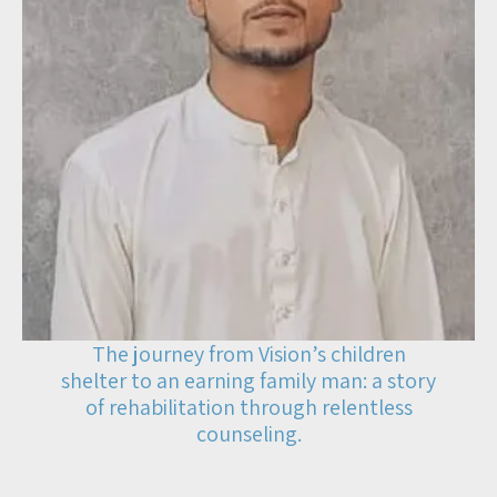
The journey from Vision’s children
shelter to an earning family man: a story
of rehabilitation through relentless
counseling.