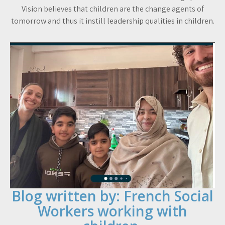
Vision believes that children are the change agents of
tomorrow and thus it instill leadership qualities in children.
Blog written by: French Social
Workers working with