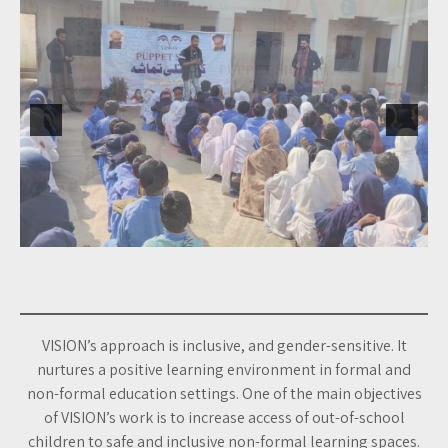
VISION’s approach is inclusive, and gender-sensitive. It
nurtures a positive learning environment in formal and
non-formal education settings. One of the main objectives
of VISION’s work is to increase access of out-of-school
children to safe and inclusive non-formal learning spaces.