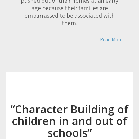
pushed out of their homes at an early
age because their families are
embarrassed to be associated with
them.
Read More
“Character Building of
children in and out of
schools”