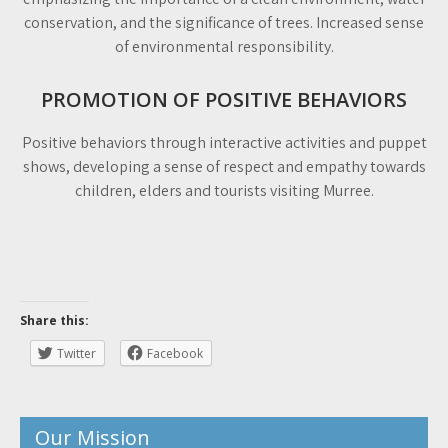
conservation, and the significance of trees. Increased sense
of environmental responsibility.
PROMOTION OF POSITIVE BEHAVIORS
Positive behaviors through interactive activities and puppet
shows, developing a sense of respect and empathy towards
children, elders and tourists visiting Murree.
Share this:
Twitter
Facebook
Our Mission