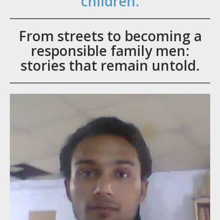
children.
From streets to becoming a
responsible family men:
stories that remain untold.