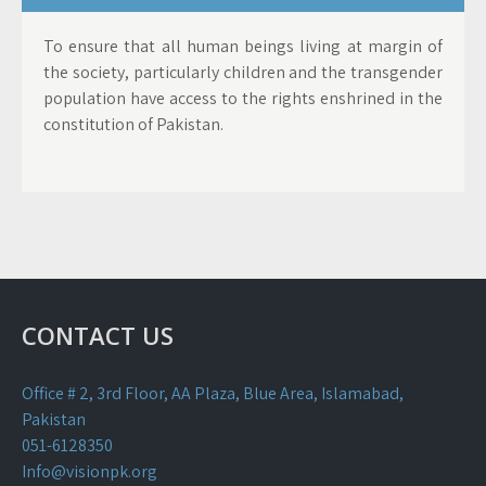
To ensure that all human beings living at margin of
the society, particularly children and the transgender
population have access to the rights enshrined in the
constitution of Pakistan.
CONTACT US
Office # 2, 3rd Floor, AA Plaza, Blue Area, Islamabad,
Pakistan
051-6128350
Info@visionpk.org