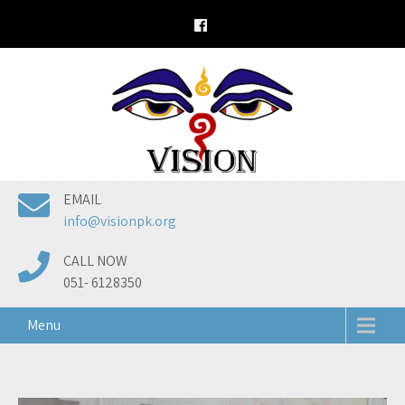
Skip
to
content
EMAIL
info@visionpk.org
CALL NOW
051- 6128350
Menu