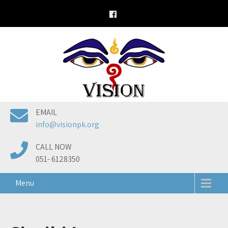
Skip
to
content
EMAIL
info@visionpk.org
CALL NOW
051- 6128350
Menu