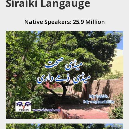
Siraiki Langauge
Native Speakers: 25.9 Million