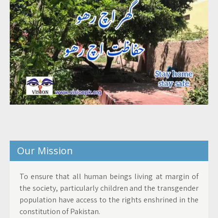
Our Mission
To ensure that all human beings living at margin of
the society, particularly children and the transgender
population have access to the rights enshrined in the
constitution of Pakistan.