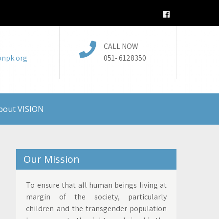
CALL NOW
onpk.org
051- 6128350
bout VISION
Our Mission
To ensure that all human beings living at
margin of the society, particularly
children and the transgender population