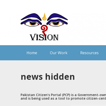
Skip
to
content
Home
Our Work
Resources
news hidden
Pakistan Citizen’s Portal (PCP) is a Government-ow
and is being used as a tool to promote citizen-cen