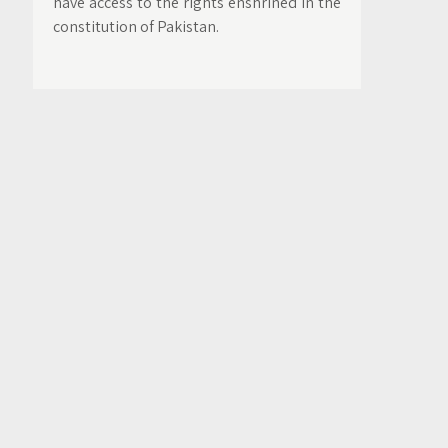
have access to the rights enshrined in the
constitution of Pakistan.