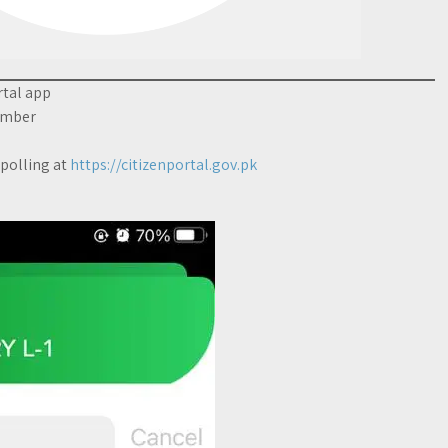
rtal app
number
 polling at
https://citizenportal.gov.pk