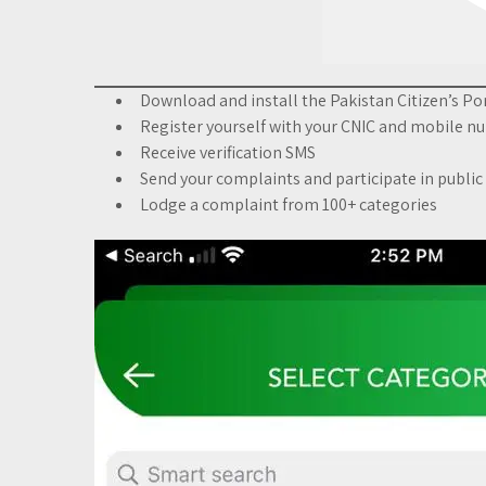
Download and install the Pakistan Citizen’s Po
Register yourself with your CNIC and mobile 
Receive verification SMS
Send your complaints and participate in public
Lodge a complaint from 100+ categories