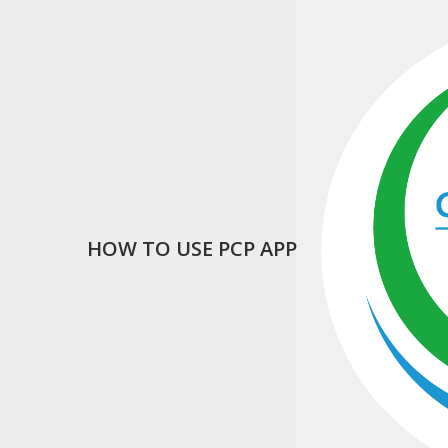
HOW TO USE PCP APP