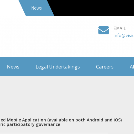
News
EMAIL
info@visi
News
Legal Undertakings
Careers
A
ned Mobile Application (available on both Android and iOS)
tric participatory governance