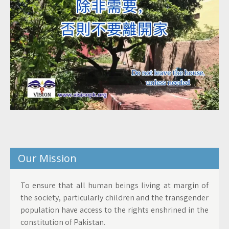
Our Mission
To ensure that all human beings living at margin of
the society, particularly children and the transgender
population have access to the rights enshrined in the
constitution of Pakistan.