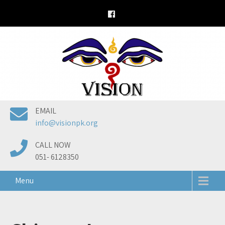
Skip
to
content
EMAIL
info@visionpk.org
CALL NOW
051- 6128350
Menu