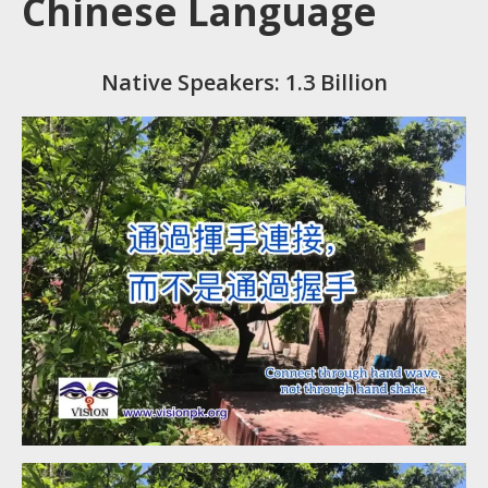
Chinese Language
Native Speakers: 1.3 Billion