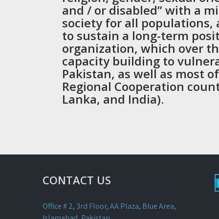
and / or disabled” with a mi
society for all populations,
to sustain a long-term posi
organization, which over th
capacity building to vulner
Pakistan, as well as most o
Regional Cooperation count
Lanka, and India).
CONTACT US
Office # 2, 3rd Floor, AA Plaza, Blue Area,
Islamabad, Pakistan