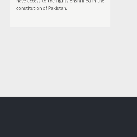
have access to the rights enshrined in the
constitution of Pakistan.