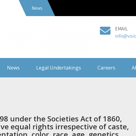
News
EMAIL
info@visi
News
Legal Undertakings
Careers
A
98 under the Societies Act of 1860,
e equal rights irrespective of caste,
entation, color, race, age, genetics