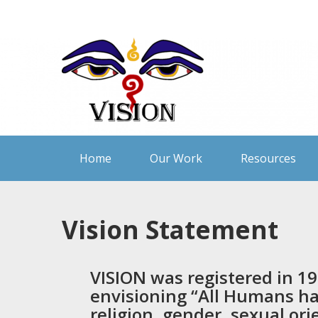
Skip
to
content
Home
Our Work
Resources
Vision Statement
VISION
was registered in 19
envisioning “All Humans hav
religion, gender, sexual ori