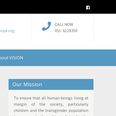
CALL NOW
onpk.org
051- 6128350
bout VISION
Our Mission
To ensure that all human beings living at
margin of the society, particularly
children and the transgender population