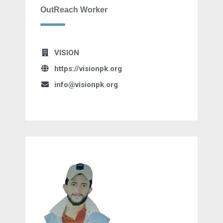
OutReach Worker
VISION
https://visionpk.org
info@visionpk.org