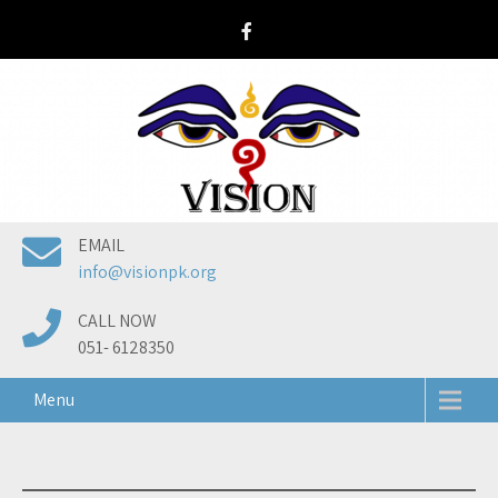
Skip
to
content
EMAIL
info@visionpk.org
CALL NOW
051- 6128350
Menu