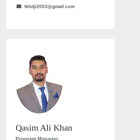
tkhilji2003@gmail.com
Qasim Ali Khan
Program Manager