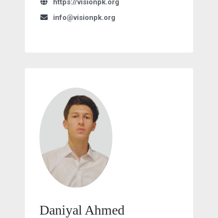
https://visionpk.org
info@visionpk.org
Daniyal Ahmed