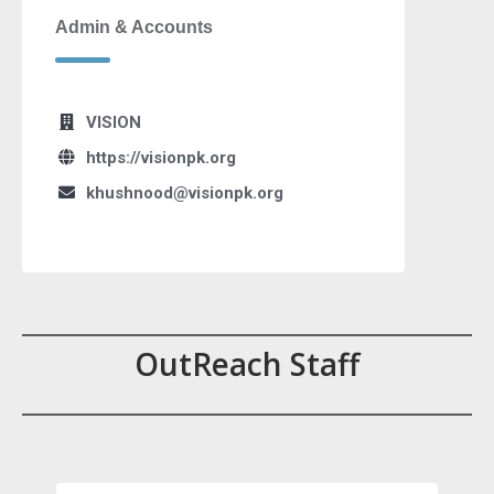
Admin & Accounts
VISION
https://visionpk.org
khushnood@visionpk.org
OutReach Staff