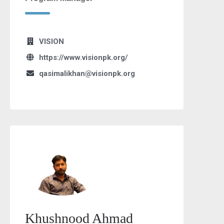
VISION
https://www.visionpk.org/
qasimalikhan@visionpk.org
Khushnood Ahmad