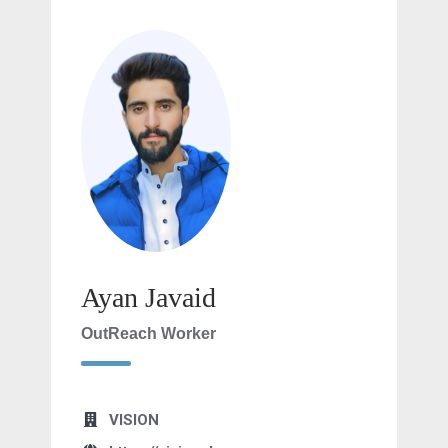
Ayan Javaid
OutReach Worker
VISION