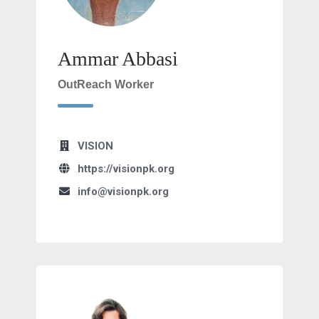
Ammar Abbasi
OutReach Worker
VISION
https://visionpk.org
info@visionpk.org