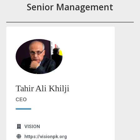
Senior Management
Tahir Ali Khilji
CEO
VISION
https://visionpk.org