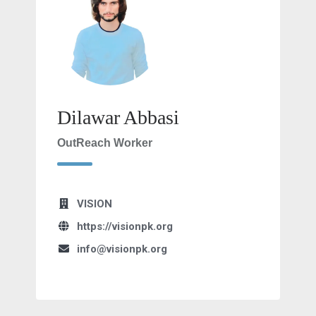
Dilawar Abbasi
OutReach Worker
VISION
https://visionpk.org
info@visionpk.org