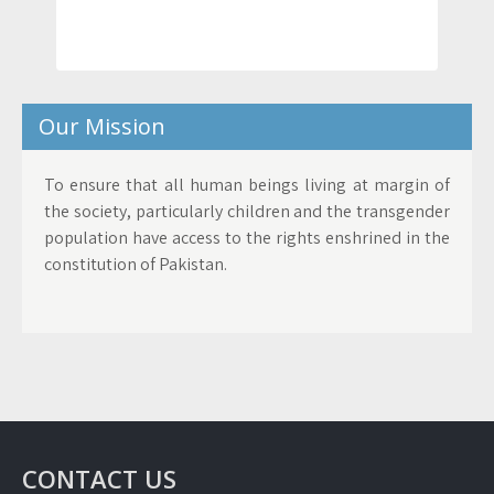
Our Mission
To ensure that all human beings living at margin of
the society, particularly children and the transgender
population have access to the rights enshrined in the
constitution of Pakistan.
CONTACT US