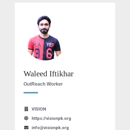
Waleed Iftikhar
OutReach Worker
VISION
https://visionpk.org
info@visionpk.org